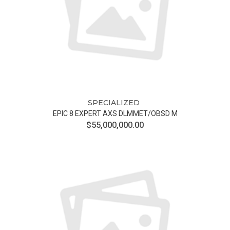
SPECIALIZED
EPIC 8 EXPERT AXS DLMMET/OBSD M
$55,000,000.00