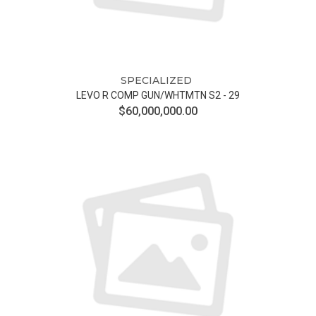
SPECIALIZED
LEVO R COMP GUN/WHTMTN S2 - 29
$60,000,000.00