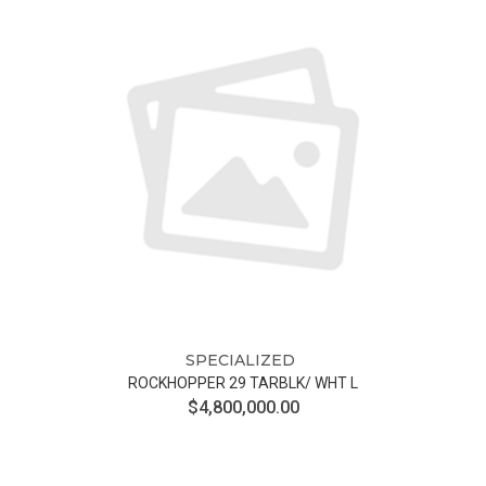
SPECIALIZED
ROCKHOPPER 29 TARBLK/ WHT L
$4,800,000.00