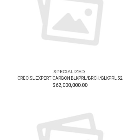
SPECIALIZED
CREO SL EXPERT CARBON BLKPRL/BRCH/BLKPRL 52
$62,000,000.00