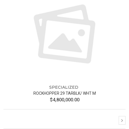
SPECIALIZED
ROCKHOPPER 29 TARBLK/ WHT M
$4,800,000.00