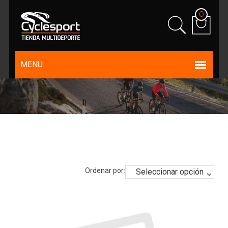
0
Ordenar por: