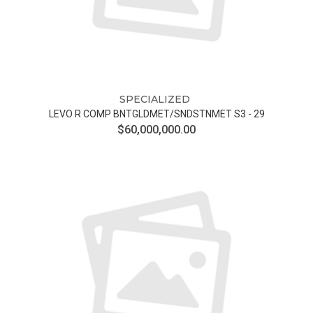
SPECIALIZED
LEVO R COMP BNTGLDMET/SNDSTNMET S3 - 29
$60,000,000.00