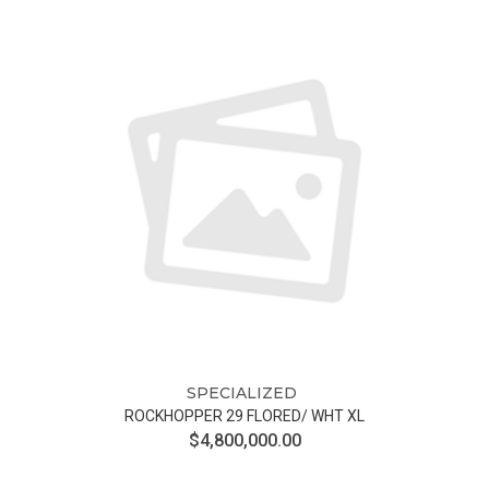
SPECIALIZED
ROCKHOPPER 29 FLORED/ WHT XL
$4,800,000.00