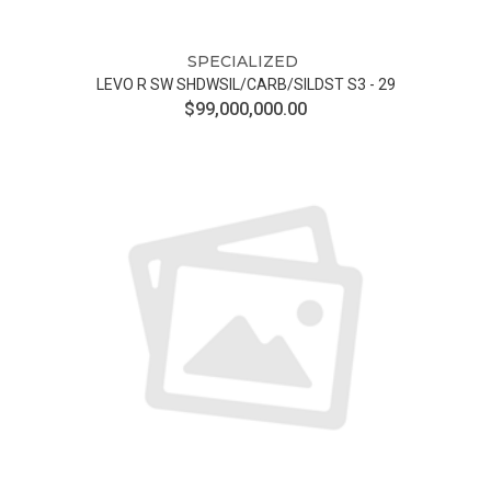
SPECIALIZED
LEVO R SW SHDWSIL/CARB/SILDST S3 - 29
$99,000,000.00