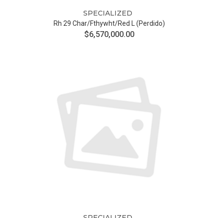
SPECIALIZED
Rh 29 Char/fthywht/red L (Perdido)
$6,570,000.00
SPECIALIZED