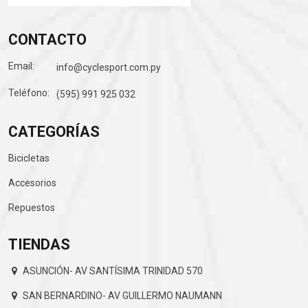
CONTACTO
Email:
info@cyclesport.com.py
Teléfono:
(595) 991 925 032
CATEGORÍAS
Bicicletas
Accesorios
Repuestos
TIENDAS
ASUNCIÓN- AV SANTÍSIMA TRINIDAD 570
SAN BERNARDINO- AV GUILLERMO NAUMANN