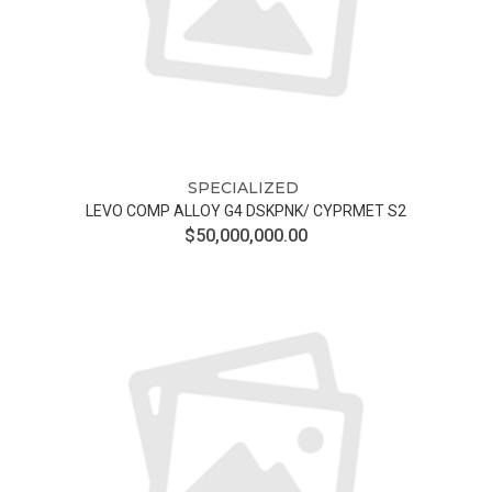
SPECIALIZED
LEVO COMP ALLOY G4 DSKPNK/ CYPRMET S2
$50,000,000.00