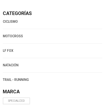
CATEGORÍAS
CICLISMO
MOTOCROSS
LF FOX
NATACIÓN
TRAIL - RUNNING
MARCA
SPECIALIZED