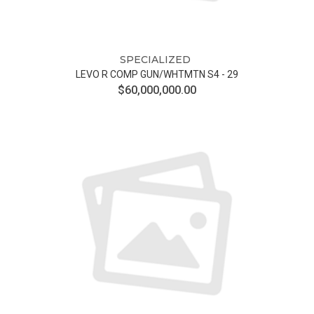
SPECIALIZED
LEVO R COMP GUN/WHTMTN S4 - 29
$60,000,000.00