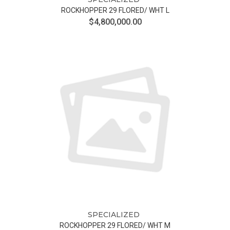
ROCKHOPPER 29 FLORED/ WHT L
$4,800,000.00
SPECIALIZED
ROCKHOPPER 29 FLORED/ WHT M