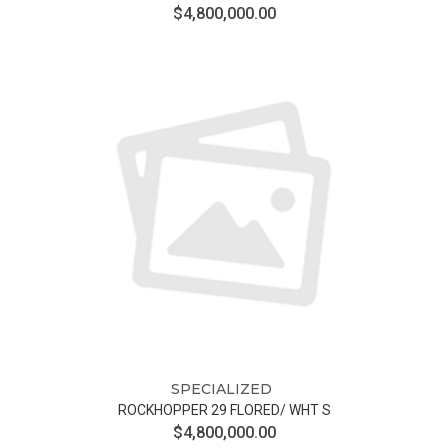
$4,800,000.00
SPECIALIZED
ROCKHOPPER 29 FLORED/ WHT S
$4,800,000.00