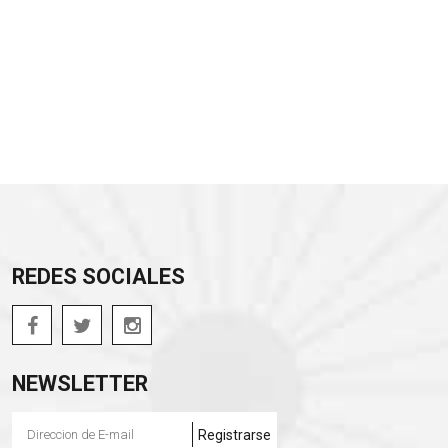
REDES SOCIALES
NEWSLETTER