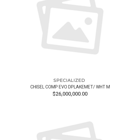
SPECIALIZED
CHISEL COMP EVO DPLAKEMET/ WHT M
$26,000,000.00