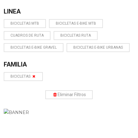
LINEA
BICICLETAS MTB
BICICLETAS E-BIKE MTB
CUADROS DE RUTA
BICICLETAS RUTA
BICICLETAS E-BIKE GRAVEL
BICICLETAS E-BIKE URBANAS
FAMILIA
BICICLETAS
Eliminar Filtros